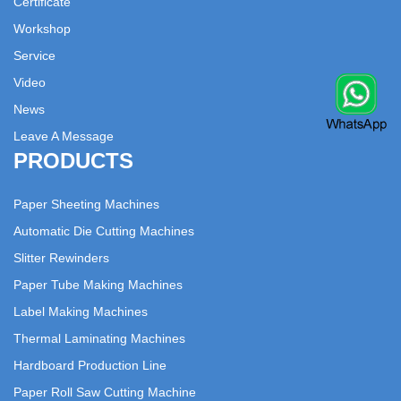
Certificate
Workshop
Service
Video
News
Leave A Message
PRODUCTS
Paper Sheeting Machines
Automatic Die Cutting Machines
Slitter Rewinders
Paper Tube Making Machines
Label Making Machines
Thermal Laminating Machines
Hardboard Production Line
Paper Roll Saw Cutting Machine