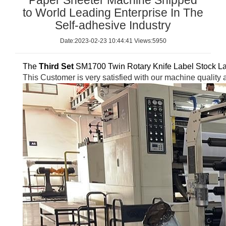
Paper Sheeter Machine Shipped
to World Leading Enterprise In The
Self-adhesive Industry
Date:2023-02-23 10:44:41 Views:5950
The
Third Se
t
SM1700 Twin Rotary Knife Label Stock Lab
This
Customer is very satisfied with our machine quality 