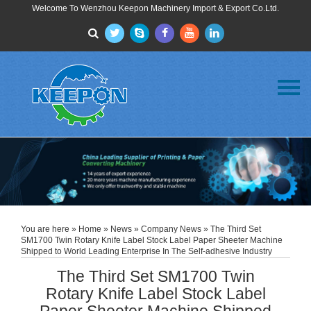
Welcome To Wenzhou Keepon Machinery Import & Export Co.Ltd.
Menu
Home
About Us
Products
FAQ
News
Contact Us
You are here »
Home
»
News
»
Company News
» The Third Set
SM1700 Twin Rotary Knife Label Stock Label Paper Sheeter Machine
Shipped to World Leading Enterprise In The Self-adhesive Industry
The Third Set SM1700 Twin
Rotary Knife Label Stock Label