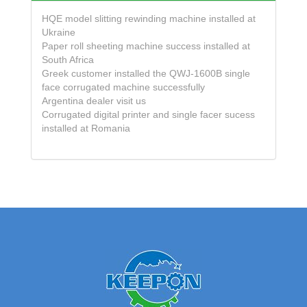
HQE model slitting rewinding machine installed at
Ukraine
Paper roll sheeting machine success installed at
South Africa
Greek customer installed the QWJ-1600B single
face corrugated machine successfully
Argentina dealer visit us
Corrugated digital printer and single facer sucess
installed at Romania