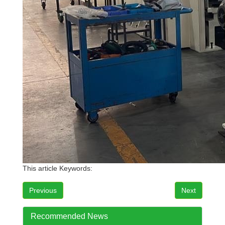
This article Keywords:
Previous
Next
Recommended News