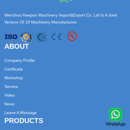
Wenzhou Keepon Machinery Import&Export Co.,Ltd Is A Joint
Venture Of 19 Machinery Manufactures.
ABOUT
Company Profile
Certificate
Workshop
Service
Video
News
Leave A Message
PRODUCTS