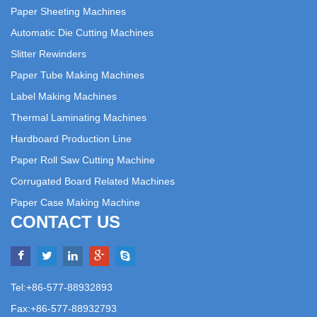
Paper Sheeting Machines
Automatic Die Cutting Machines
Slitter Rewinders
Paper Tube Making Machines
Label Making Machines
Thermal Laminating Machines
Hardboard Production Line
Paper Roll Saw Cutting Machine
Corrugated Board Related Machines
Paper Case Making Machine
CONTACT US
Tel:+86-577-88932893
Fax:+86-577-88932793