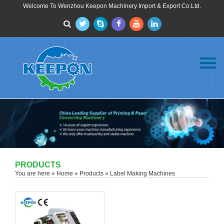
Welcome To Wenzhou Keepon Machinery Import & Export Co.Ltd.
Menu
Home
About Us
Products
FAQ
News
Contact Us
PRODUCTS
You are here »
Home
»
Products
» Label Making Machines