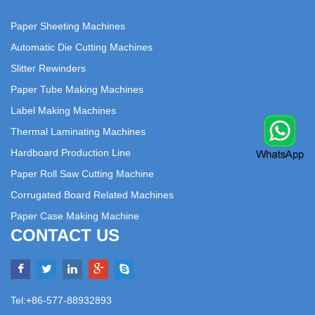
Paper Sheeting Machines
Automatic Die Cutting Machines
Slitter Rewinders
Paper Tube Making Machines
Label Making Machines
Thermal Laminating Machines
Hardboard Production Line
Paper Roll Saw Cutting Machine
Corrugated Board Related Machines
Paper Case Making Machine
CONTACT US
Tel:+86-577-88932893