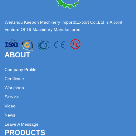
Wenzhou Keepon Machinery Import&Export Co.,Ltd Is A Joint
Venture Of 19 Machinery Manufactures.
ABOUT
Company Profile
Certificate
Workshop
Service
Video
News
Leave A Message
PRODUCTS