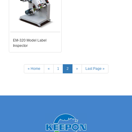
EM-320 Model Label
Inspector
« Home
«
1
2
»
Last Page »