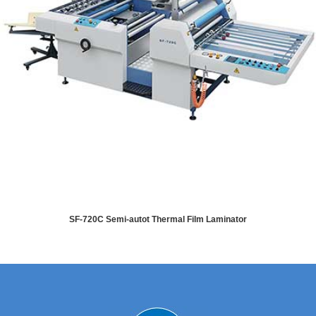
SF-720C Semi-autot Thermal Film Laminator