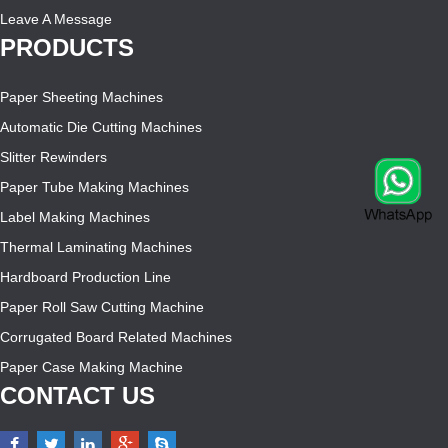
Leave A Message
PRODUCTS
Paper Sheeting Machines
Automatic Die Cutting Machines
Slitter Rewinders
Paper Tube Making Machines
Label Making Machines
Thermal Laminating Machines
Hardboard Production Line
Paper Roll Saw Cutting Machine
Corrugated Board Related Machines
Paper Case Making Machine
CONTACT US