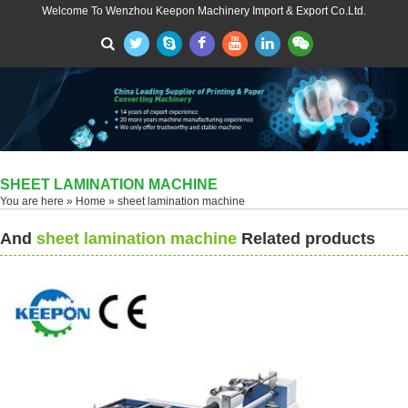
Welcome To Wenzhou Keepon Machinery Import & Export Co.Ltd.
SHEET LAMINATION MACHINE
You are here »
Home
» sheet lamination machine
And
sheet lamination machine
Related products