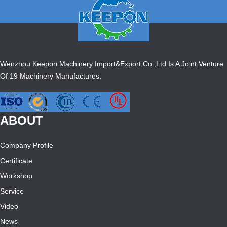
Wenzhou Keepon Machinery Import&Export Co.,Ltd Is A Joint Venture
Of 19 Machinery Manufactures.
ABOUT
Company Profile
Certificate
Workshop
Service
Video
News