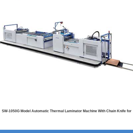
SW-1050G Model Automatic Thermal Laminator Machine With Chain Knife for
PET