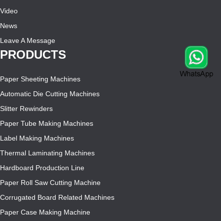
Video
News
Leave A Message
PRODUCTS
Paper Sheeting Machines
Automatic Die Cutting Machines
Slitter Rewinders
Paper Tube Making Machines
Label Making Machines
Thermal Laminating Machines
Hardboard Production Line
Paper Roll Saw Cutting Machine
Corrugated Board Related Machines
Paper Case Making Machine