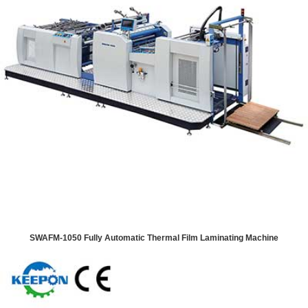
SWAFM-1050 Fully Automatic Thermal Film Laminating Machine