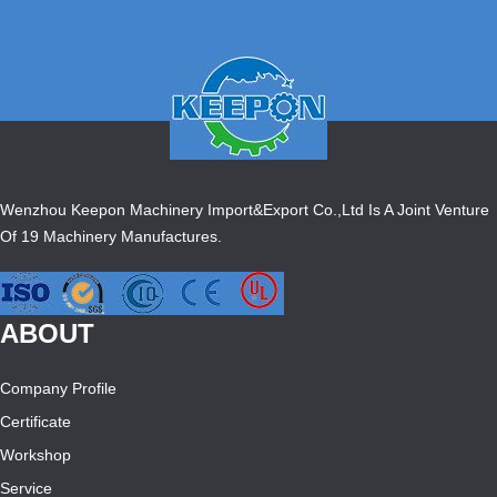
Wenzhou Keepon Machinery Import&Export Co.,Ltd Is A Joint Venture
Of 19 Machinery Manufactures.
ABOUT
Company Profile
Certificate
Workshop
Service