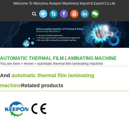
Welcome To Wenzhou Keepon Machinery Import & Export Co.Ltd.
AUTOMATIC THERMAL FILM LAMINATING MACHINE
You are here »
Home
» automatic thermal film laminating machine
And
automatic thermal film laminating
machine
Related products